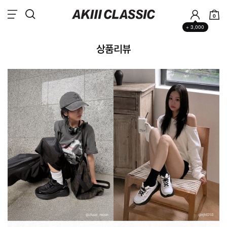
0
+ 3,000
상품리뷰