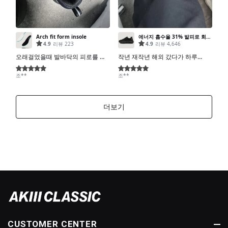
CUSTOMER CENTER