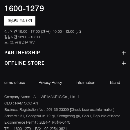
1600-1279
채팅 문의하기
상담시간 10:00 - 17:00 (월-목), 10:00 - 13:00 (금)
점심시간 12:00 - 13:00
토, 일, 공휴일은 휴무
PARTNERSHIP
OFFLINE STORE
terms of use
Privacy Policy
Information
Brand
Company Name : ALL WE MAKE IS Co., Ltd.
CEO : NAM SOO AN
Business Registration No : 201-86-23309
[Check business information]
Address : 31, Seongsuil-ro 12-gil, Seongdong-gu, Seoul, Republic of Korea
E-commerce Permit : 2024-서울성동-0448
TEL : 1600-1279
FAX : 02-2254-3621